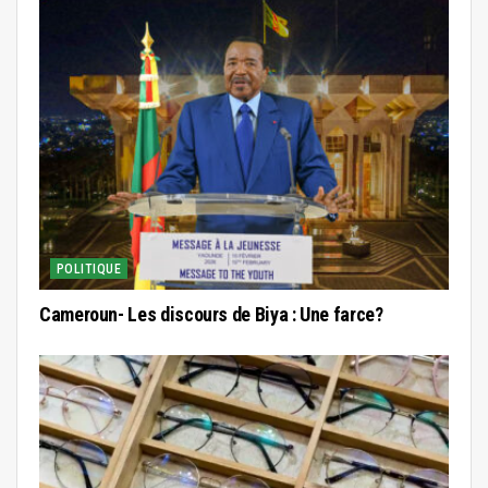
POLITIQUE
Cameroun- Les discours de Biya : Une farce?