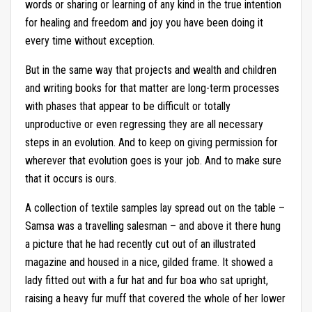
words or sharing or learning of any kind in the true intention
for healing and freedom and joy you have been doing it
every time without exception.
But in the same way that projects and wealth and children
and writing books for that matter are long-term processes
with phases that appear to be difficult or totally
unproductive or even regressing they are all necessary
steps in an evolution. And to keep on giving permission for
wherever that evolution goes is your job. And to make sure
that it occurs is ours.
A collection of textile samples lay spread out on the table –
Samsa was a travelling salesman – and above it there hung
a picture that he had recently cut out of an illustrated
magazine and housed in a nice, gilded frame. It showed a
lady fitted out with a fur hat and fur boa who sat upright,
raising a heavy fur muff that covered the whole of her lower