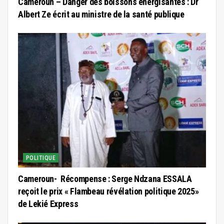
Cameroun – Danger des boissons énergisantes : Dr
Albert Ze écrit au ministre de la santé publique
POLITIQUE
Cameroun- Récompense : Serge Ndzana ESSALA
reçoit le prix « Flambeau révélation politique 2025»
de Lekié Express