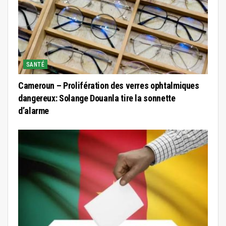
SANTÉ
Cameroun – Prolifération des verres ophtalmiques
dangereux: Solange Douanla tire la sonnette
d’alarme