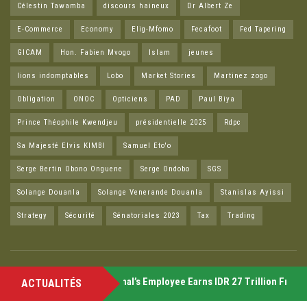
Célestin Tawamba
discours haineux
Dr Albert Ze
E-Commerce
Economy
Elig-Mfomo
Fecafoot
Fed Tapering
GICAM
Hon. Fabien Mvogo
Islam
jeunes
lions indomptables
Lobo
Market Stories
Martinez zogo
Obligation
ONOC
Opticiens
PAD
Paul Biya
Prince Théophile Kwendjeu
présidentielle 2025
Rdpc
Sa Majesté Elvis KIMBI
Samuel Eto'o
Serge Bertin Obono Onguene
Serge Ondobo
SGS
Solange Douanla
Solange Venerande Douanla
Stanislas Ayissi
Strategy
Sécurité
Sénatoriales 2023
Tax
Trading
Friday
Former McZonal’s Employee Earns IDR 27 Trillion From Cry
ACTUALITÉS