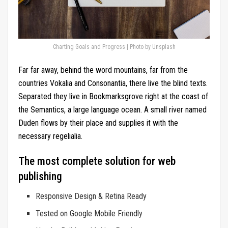
Charting Goals and Progress | Photo by Unsplash
Far far away, behind the word mountains, far from the
countries Vokalia and Consonantia, there live the blind texts.
Separated they live in Bookmarksgrove right at the coast of
the Semantics, a large language ocean. A small river named
Duden flows by their place and supplies it with the
necessary regelialia.
The most complete solution for web
publishing
Responsive Design & Retina Ready
Tested on Google Mobile Friendly