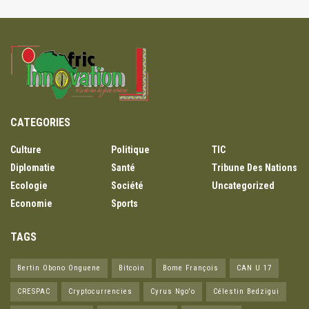
CATEGORIES
Culture
Politique
TIC
Diplomatie
Santé
Tribune Des Nations
Ecologie
Société
Uncategorized
Economie
Sports
TAGS
Bertin Obono Onguene
Bitcoin
Bome François
CAN U 17
CRESPAC
Cryptocurrencies
Cyrus Ngo'o
Célestin Bedzigui