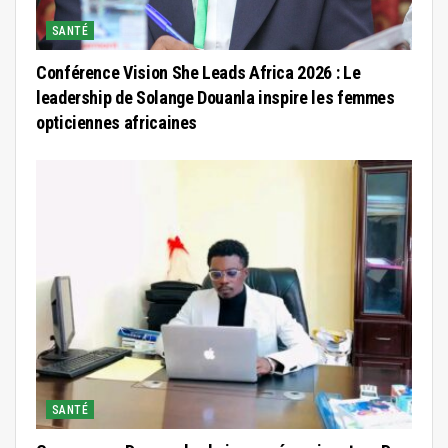
SANTÉ
Conférence Vision She Leads Africa 2026 : Le
leadership de Solange Douanla inspire les femmes
opticiennes africaines
SANTÉ