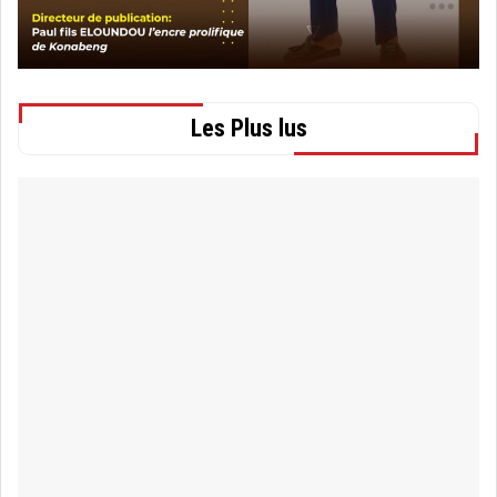
Les Plus lus