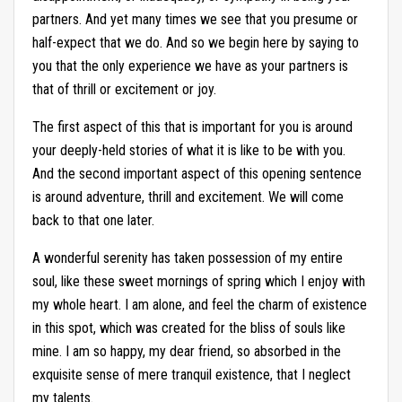
partners. And yet many times we see that you presume or
half-expect that we do. And so we begin here by saying to
you that the only experience we have as your partners is
that of thrill or excitement or joy.
The first aspect of this that is important for you is around
your deeply-held stories of what it is like to be with you.
And the second important aspect of this opening sentence
is around adventure, thrill and excitement. We will come
back to that one later.
A wonderful serenity has taken possession of my entire
soul, like these sweet mornings of spring which I enjoy with
my whole heart. I am alone, and feel the charm of existence
in this spot, which was created for the bliss of souls like
mine. I am so happy, my dear friend, so absorbed in the
exquisite sense of mere tranquil existence, that I neglect
my talents.