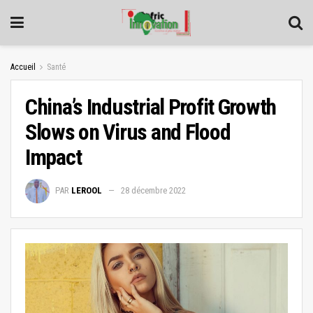
Accueil
Santé
China’s Industrial Profit Growth
Slows on Virus and Flood
Impact
PAR
LEROOL
28 décembre 2022