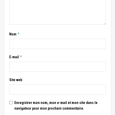
*
Nom
*
E-mail
Site web
Enregistrer mon nom, mon e-mail et mon site dans le
navigateur pour mon prochain commentaire.