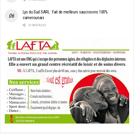
Lys du Sud SARL : Fait de meilleurs saucissons 100%
camerounais
18 PARTAGES