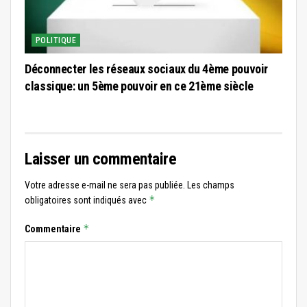
POLITIQUE
Déconnecter les réseaux sociaux du 4ème pouvoir
classique: un 5ème pouvoir en ce 21ème siècle
Laisser un commentaire
Votre adresse e-mail ne sera pas publiée.
Les champs
*
obligatoires sont indiqués avec
*
Commentaire