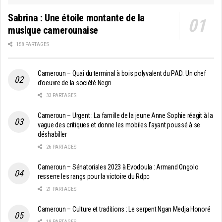
Sabrina : Une étoile montante de la
musique camerounaise
158 PARTAGES
Cameroun – Quai du terminal à bois polyvalent du PAD: Un chef
d’oeuvre de la société Negri
33 PARTAGES
Cameroun – Urgent : La famille de la jeune Anne Sophie réagit à la
vague des critiques et donne les mobiles l’ayant poussé à se
déshabiller
26 PARTAGES
Cameroun – Sénatoriales 2023 à Evodoula : Armand Ongolo
resserre les rangs pour la victoire du Rdpc
21 PARTAGES
Cameroun – Culture et traditions : Le serpent Ngan Medja Honoré
19 PARTAGES