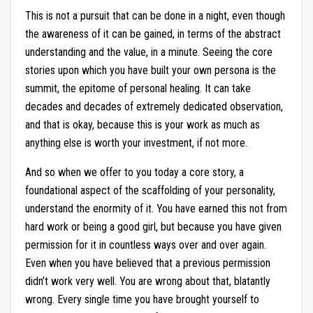
This is not a pursuit that can be done in a night, even though
the awareness of it can be gained, in terms of the abstract
understanding and the value, in a minute. Seeing the core
stories upon which you have built your own persona is the
summit, the epitome of personal healing. It can take
decades and decades of extremely dedicated observation,
and that is okay, because this is your work as much as
anything else is worth your investment, if not more.
And so when we offer to you today a core story, a
foundational aspect of the scaffolding of your personality,
understand the enormity of it. You have earned this not from
hard work or being a good girl, but because you have given
permission for it in countless ways over and over again.
Even when you have believed that a previous permission
didn’t work very well. You are wrong about that, blatantly
wrong. Every single time you have brought yourself to