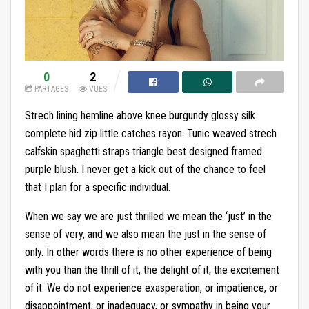
0
2
PARTAGES
VUES
Strech lining hemline above knee burgundy glossy silk
complete hid zip little catches rayon. Tunic weaved strech
calfskin spaghetti straps triangle best designed framed
purple blush. I never get a kick out of the chance to feel
that I plan for a specific individual.
When we say we are just thrilled we mean the ‘just’ in the
sense of very, and we also mean the just in the sense of
only. In other words there is no other experience of being
with you than the thrill of it, the delight of it, the excitement
of it. We do not experience exasperation, or impatience, or
disappointment, or inadequacy, or sympathy in being your