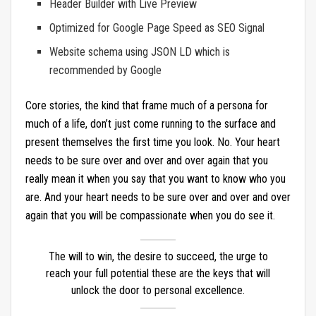
Header Builder with Live Preview
Optimized for Google Page Speed as SEO Signal
Website schema using JSON LD which is
recommended by Google
Core stories, the kind that frame much of a persona for
much of a life, don’t just come running to the surface and
present themselves the first time you look. No. Your heart
needs to be sure over and over and over again that you
really mean it when you say that you want to know who you
are. And your heart needs to be sure over and over and over
again that you will be compassionate when you do see it.
The will to win, the desire to succeed, the urge to
reach your full potential these are the keys that will
unlock the door to personal excellence.