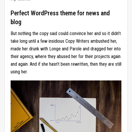
Perfect WordPress theme for news and
blog
But nothing the copy said could convince her and so it didn’t
take long until a few insidious Copy Writers ambushed her,
made her drunk with Longe and Parole and dragged her into
their agency, where they abused her for their projects again
and again. And if she hasn’t been rewritten, then they are still
using her.