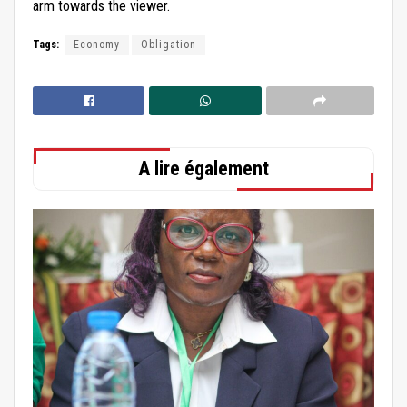
arm towards the viewer.
Tags:
Economy
Obligation
A lire également