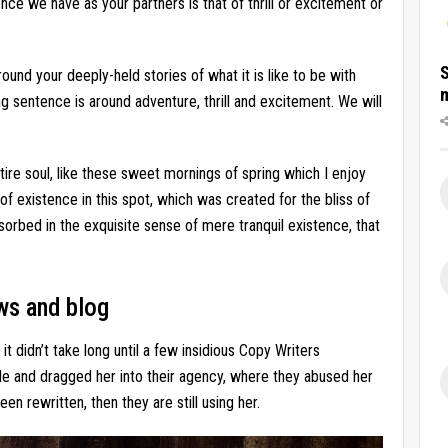
nce we have as your partners is that of thrill or excitement or
S
around your deeply-held stories of what it is like to be with
g sentence is around adventure, thrill and excitement. We will
ire soul, like these sweet mornings of spring which I enjoy
of existence in this spot, which was created for the bliss of
sorbed in the exquisite sense of mere tranquil existence, that
ws and blog
t didn’t take long until a few insidious Copy Writers
e and dragged her into their agency, where they abused her
een rewritten, then they are still using her.