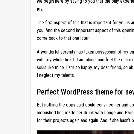
we begin here by saying to you that the only experie
joy.
The first aspect of this that is important for you is 
you. And the second important aspect of this openin
come back to that one later.
A wonderful serenity has taken possession of my ent
with my whole heart. I am alone, and feel the charm 
souls like mine. I am so happy, my dear friend, so ab
I neglect my talents.
Perfect WordPress theme for ne
But nothing the copy said could convince her and so i
ambushed her, made her drunk with Longe and Parol
for their projects again and again. And if she hasn’t b