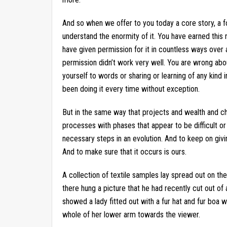
And so when we offer to you today a core story, a fo
understand the enormity of it. You have earned this
have given permission for it in countless ways over
permission didn’t work very well. You are wrong abou
yourself to words or sharing or learning of any kind 
been doing it every time without exception.
But in the same way that projects and wealth and ch
processes with phases that appear to be difficult or 
necessary steps in an evolution. And to keep on givi
And to make sure that it occurs is ours.
A collection of textile samples lay spread out on th
there hung a picture that he had recently cut out of 
showed a lady fitted out with a fur hat and fur boa w
whole of her lower arm towards the viewer.