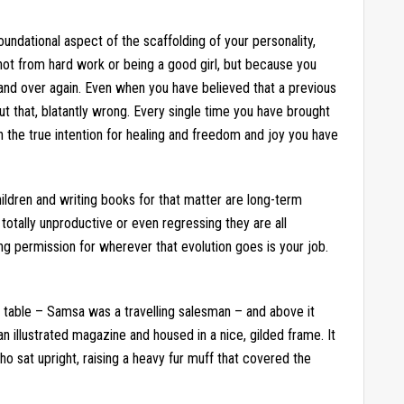
undational aspect of the scaffolding of your personality,
 not from hard work or being a good girl, but because you
 and over again. Even when you have believed that a previous
t that, blatantly wrong. Every single time you have brought
in the true intention for healing and freedom and joy you have
ildren and writing books for that matter are long-term
totally unproductive or even regressing they are all
ng permission for wherever that evolution goes is your job.
e table – Samsa was a travelling salesman – and above it
an illustrated magazine and housed in a nice, gilded frame. It
ho sat upright, raising a heavy fur muff that covered the