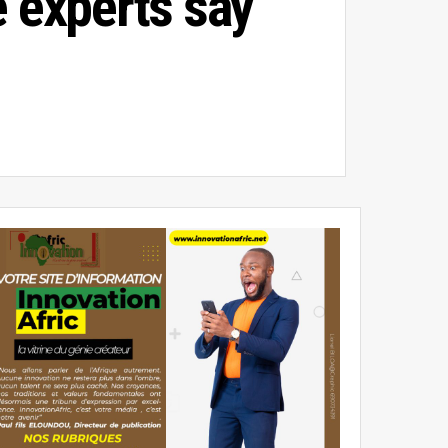
e experts say