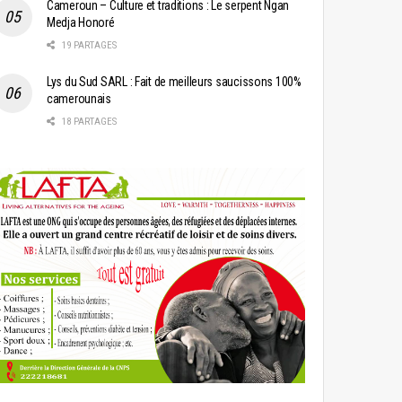
Cameroun – Culture et traditions : Le serpent Ngan
Medja Honoré
19 PARTAGES
Lys du Sud SARL : Fait de meilleurs saucissons 100%
camerounais
18 PARTAGES