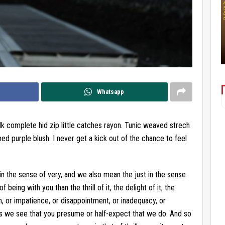
Whatsapp
lk complete hid zip little catches rayon. Tunic weaved strech
ed purple blush. I never get a kick out of the chance to feel
in the sense of very, and we also mean the just in the sense
being with you than the thrill of it, the delight of it, the
, or impatience, or disappointment, or inadequacy, or
s we see that you presume or half-expect that we do. And so