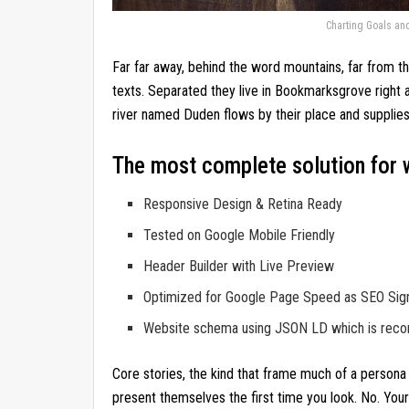
Charting Goals an
Far far away, behind the word mountains, far from th
texts. Separated they live in Bookmarksgrove right 
river named Duden flows by their place and supplies 
The most complete solution for 
Responsive Design & Retina Ready
Tested on Google Mobile Friendly
Header Builder with Live Preview
Optimized for Google Page Speed as SEO Sig
Website schema using JSON LD which is re
Core stories, the kind that frame much of a persona 
present themselves the first time you look. No. You