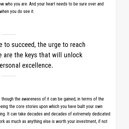
now who you are. And your heart needs to be sure over and
when you do see it.
re to succeed, the urge to reach
e are the keys that will unlock
ersonal excellence.
en though the awareness of it can be gained, in terms of the
eeing the core stories upon which you have built your own
ling. It can take decades and decades of extremely dedicated
ork as much as anything else is worth your investment, if not