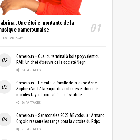
abrina : Une étoile montante de la
musique camerounaise
158 PARTAGES
Cameroun – Quai du terminal à bois polyvalent du
PAD: Un chef d’oeuvre de la société Negri
33 PARTAGES
Cameroun – Urgent : La famille de la jeune Anne
Sophie réagit à la vague des critiques et donne les
mobiles l’ayant poussé à se déshabiller
26 PARTAGES
Cameroun – Sénatoriales 2023 à Evodoula : Armand
Ongolo resserre les rangs pour la victoire du Rdpc
21 PARTAGES