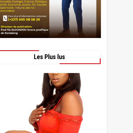
Les Plus lus