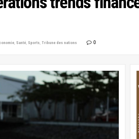
rations trends financ
0
conomie
,
Santé
,
Sports
,
Tribune des nations