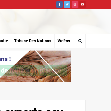
atie
Tribune Des Nations
Vidéos