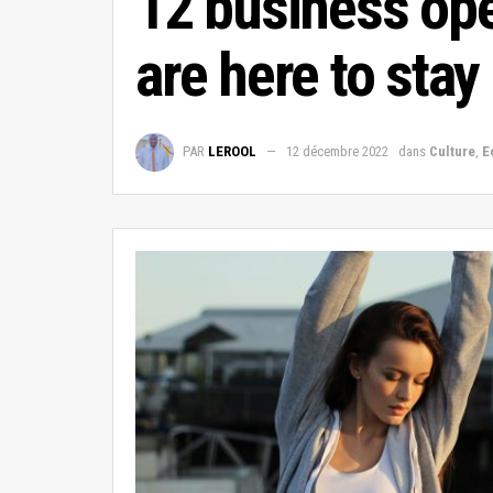
12 business ope
are here to stay
PAR
LEROOL
12 décembre 2022
dans
Culture
,
E