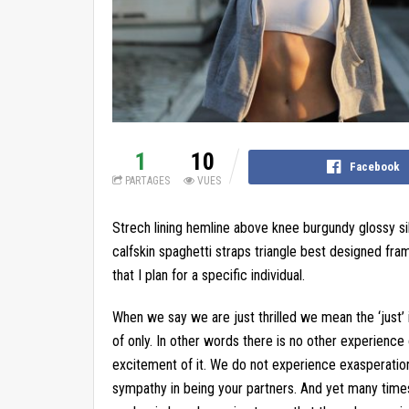
1
10
Facebook
PARTAGES
VUES
Strech lining hemline above knee burgundy glossy si
calfskin spaghetti straps triangle best designed fram
that I plan for a specific individual.
When we say we are just thrilled we mean the ‘just’ 
of only. In other words there is no other experience of 
excitement of it. We do not experience exasperation
sympathy in being your partners. And yet many time