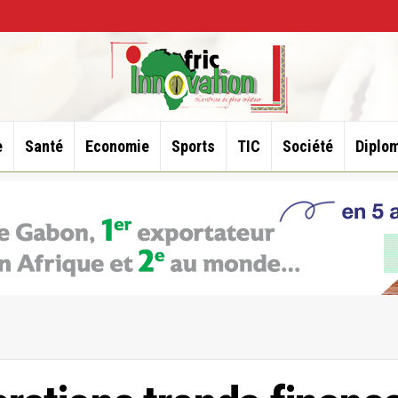
e
Santé
Economie
Sports
TIC
Société
Diplom