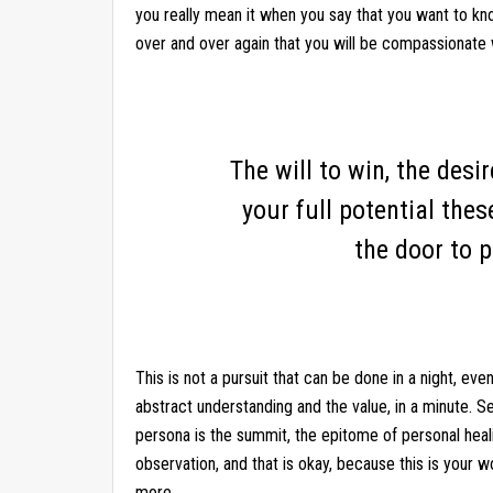
you really mean it when you say that you want to k
over and over again that you will be compassionate 
The will to win, the desi
your full potential thes
the door to p
This is not a pursuit that can be done in a night, ev
abstract understanding and the value, in a minute. S
persona is the summit, the epitome of personal hea
observation, and that is okay, because this is your w
more.