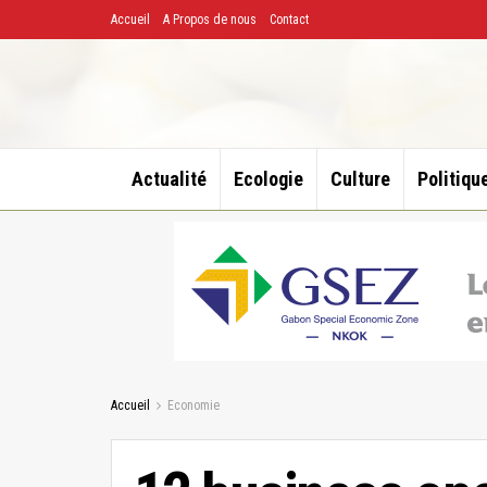
Accueil
A Propos de nous
Contact
Actualité
Ecologie
Culture
Politiqu
Accueil
Economie