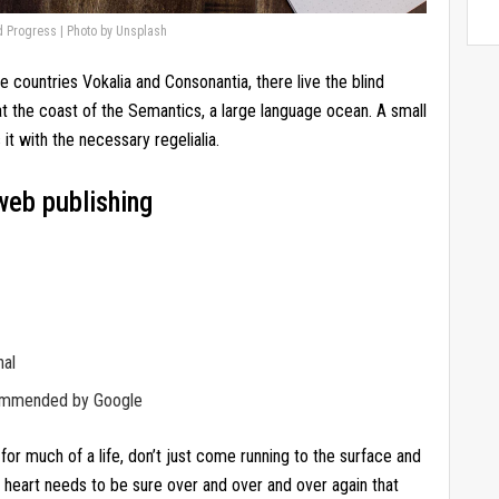
d Progress | Photo by Unsplash
e countries Vokalia and Consonantia, there live the blind
at the coast of the Semantics, a large language ocean. A small
it with the necessary regelialia.
web publishing
nal
commended by Google
for much of a life, don’t just come running to the surface and
r heart needs to be sure over and over and over again that