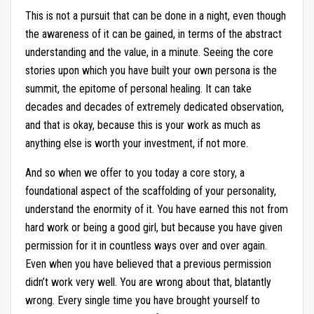
This is not a pursuit that can be done in a night, even though
the awareness of it can be gained, in terms of the abstract
understanding and the value, in a minute. Seeing the core
stories upon which you have built your own persona is the
summit, the epitome of personal healing. It can take
decades and decades of extremely dedicated observation,
and that is okay, because this is your work as much as
anything else is worth your investment, if not more.
And so when we offer to you today a core story, a
foundational aspect of the scaffolding of your personality,
understand the enormity of it. You have earned this not from
hard work or being a good girl, but because you have given
permission for it in countless ways over and over again.
Even when you have believed that a previous permission
didn’t work very well. You are wrong about that, blatantly
wrong. Every single time you have brought yourself to