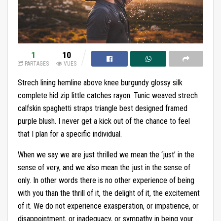
1
10
PARTAGES
VUES
Strech lining hemline above knee burgundy glossy silk
complete hid zip little catches rayon. Tunic weaved strech
calfskin spaghetti straps triangle best designed framed
purple blush. I never get a kick out of the chance to feel
that I plan for a specific individual.
When we say we are just thrilled we mean the ‘just’ in the
sense of very, and we also mean the just in the sense of
only. In other words there is no other experience of being
with you than the thrill of it, the delight of it, the excitement
of it. We do not experience exasperation, or impatience, or
disappointment, or inadequacy, or sympathy in being your