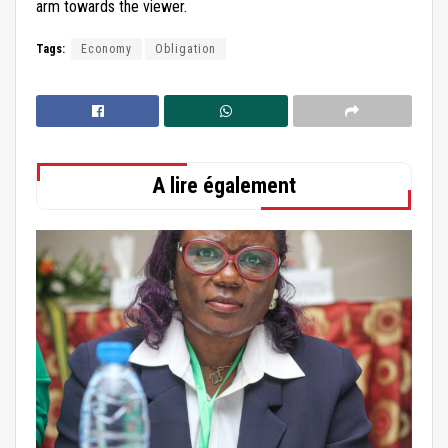
arm towards the viewer.
Tags:
Economy
Obligation
A lire également