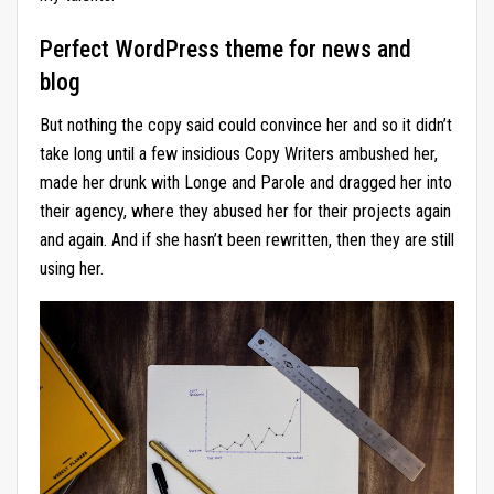
Perfect WordPress theme for news and
blog
But nothing the copy said could convince her and so it didn’t
take long until a few insidious Copy Writers ambushed her,
made her drunk with Longe and Parole and dragged her into
their agency, where they abused her for their projects again
and again. And if she hasn’t been rewritten, then they are still
using her.