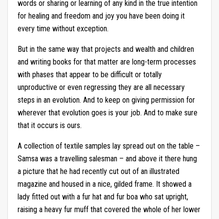
words or sharing or learning of any kind in the true intention
for healing and freedom and joy you have been doing it
every time without exception.
But in the same way that projects and wealth and children
and writing books for that matter are long-term processes
with phases that appear to be difficult or totally
unproductive or even regressing they are all necessary
steps in an evolution. And to keep on giving permission for
wherever that evolution goes is your job. And to make sure
that it occurs is ours.
A collection of textile samples lay spread out on the table –
Samsa was a travelling salesman – and above it there hung
a picture that he had recently cut out of an illustrated
magazine and housed in a nice, gilded frame. It showed a
lady fitted out with a fur hat and fur boa who sat upright,
raising a heavy fur muff that covered the whole of her lower