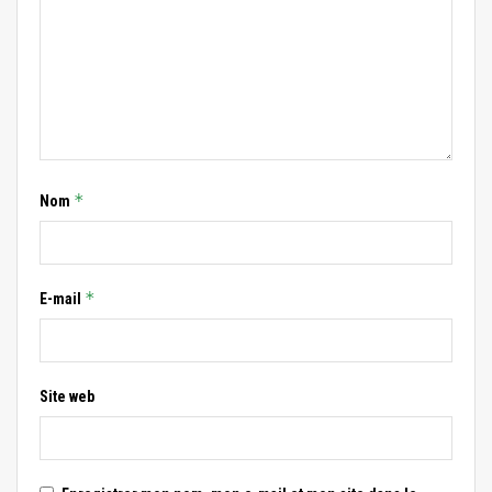
*
Nom
*
E-mail
Site web