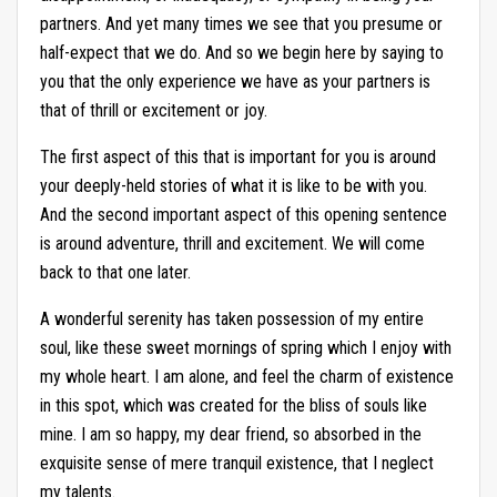
partners. And yet many times we see that you presume or
half-expect that we do. And so we begin here by saying to
you that the only experience we have as your partners is
that of thrill or excitement or joy.
The first aspect of this that is important for you is around
your deeply-held stories of what it is like to be with you.
And the second important aspect of this opening sentence
is around adventure, thrill and excitement. We will come
back to that one later.
A wonderful serenity has taken possession of my entire
soul, like these sweet mornings of spring which I enjoy with
my whole heart. I am alone, and feel the charm of existence
in this spot, which was created for the bliss of souls like
mine. I am so happy, my dear friend, so absorbed in the
exquisite sense of mere tranquil existence, that I neglect
my talents.