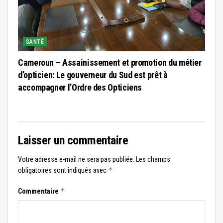
SANTÉ
Cameroun – Assainissement et promotion du métier
d’opticien: Le gouverneur du Sud est prêt à
accompagner l’Ordre des Opticiens
Laisser un commentaire
Votre adresse e-mail ne sera pas publiée.
Les champs
*
obligatoires sont indiqués avec
*
Commentaire