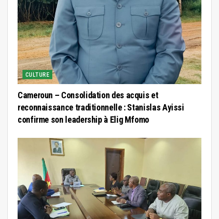
CULTURE
Cameroun – Consolidation des acquis et
reconnaissance traditionnelle : Stanislas Ayissi
confirme son leadership à Elig Mfomo