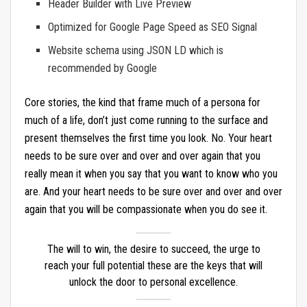
Header Builder with Live Preview
Optimized for Google Page Speed as SEO Signal
Website schema using JSON LD which is
recommended by Google
Core stories, the kind that frame much of a persona for
much of a life, don’t just come running to the surface and
present themselves the first time you look. No. Your heart
needs to be sure over and over and over again that you
really mean it when you say that you want to know who you
are. And your heart needs to be sure over and over and over
again that you will be compassionate when you do see it.
The will to win, the desire to succeed, the urge to
reach your full potential these are the keys that will
unlock the door to personal excellence.