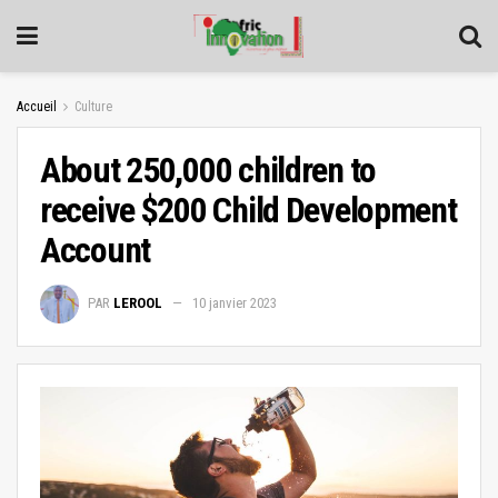
Accueil
Culture
About 250,000 children to
receive $200 Child Development
Account
PAR
LEROOL
10 janvier 2023