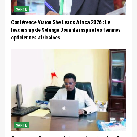
SANTÉ
Conférence Vision She Leads Africa 2026 : Le
leadership de Solange Douanla inspire les femmes
opticiennes africaines
SANTÉ