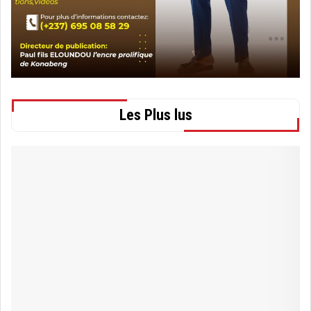
Les Plus lus