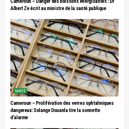
Cameroun – Danger des boissons énergisantes : Dr
Albert Ze écrit au ministre de la santé publique
SANTÉ
Cameroun – Prolifération des verres ophtalmiques
dangereux: Solange Douanla tire la sonnette
d’alarme