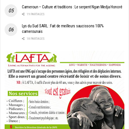
Cameroun – Culture et traditions : Le serpent Ngan Medja Honoré
19 PARTAGES
Lys du Sud SARL : Fait de meilleurs saucissons 100%
camerounais
18 PARTAGES