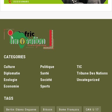
CATEGORIES
Culture
Politique
TIC
Diplomatie
Santé
Tribune Des Nations
Ecologie
Société
Uncategorized
Economie
Sports
TAGS
Bertin Obono Onguene
Bitcoin
Bome François
CAN U 17