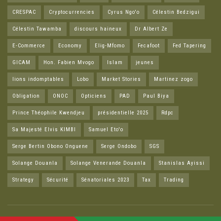
CRESPAC
Cryptocurrencies
Cyrus Ngo'o
Célestin Bedzigui
Célestin Tawamba
discours haineux
Dr Albert Ze
E-Commerce
Economy
Elig-Mfomo
Fecafoot
Fed Tapering
GICAM
Hon. Fabien Mvogo
Islam
jeunes
lions indomptables
Lobo
Market Stories
Martinez zogo
Obligation
ONOC
Opticiens
PAD
Paul Biya
Prince Théophile Kwendjeu
présidentielle 2025
Rdpc
Sa Majesté Elvis KIMBI
Samuel Eto'o
Serge Bertin Obono Onguene
Serge Ondobo
SGS
Solange Douanla
Solange Venerande Douanla
Stanislas Ayissi
Strategy
Sécurité
Sénatoriales 2023
Tax
Trading