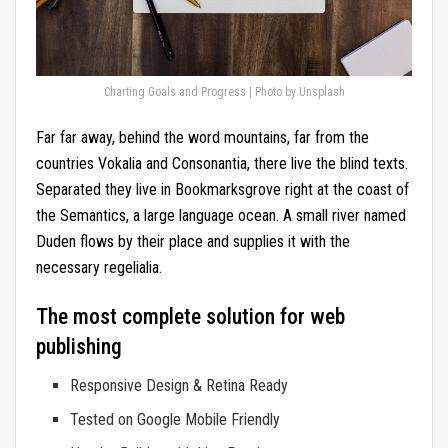
Charting Goals and Progress | Photo by Unsplash
Far far away, behind the word mountains, far from the
countries Vokalia and Consonantia, there live the blind texts.
Separated they live in Bookmarksgrove right at the coast of
the Semantics, a large language ocean. A small river named
Duden flows by their place and supplies it with the
necessary regelialia.
The most complete solution for web
publishing
Responsive Design & Retina Ready
Tested on Google Mobile Friendly