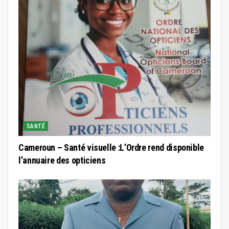
SANTÉ
Cameroun – Santé visuelle :L’Ordre rend disponible
l’annuaire des opticiens