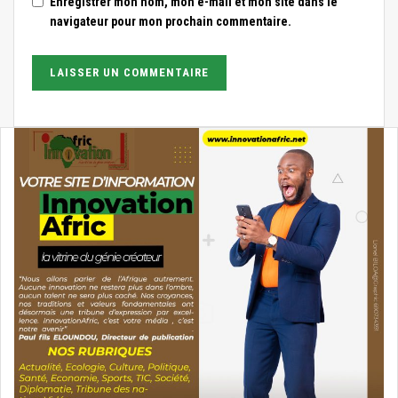
Enregistrer mon nom, mon e-mail et mon site dans le
navigateur pour mon prochain commentaire.