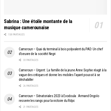
Sabrina : Une étoile montante de la
musique camerounaise
158 PARTAGES
Cameroun – Quai du terminal à bois polyvalent du PAD: Un chef
d’oeuvre de la société Negri
33 PARTAGES
Cameroun – Urgent : La famille de la jeune Anne Sophie réagit à la
vague des critiques et donne les mobiles l’ayant poussé à se
déshabiller
26 PARTAGES
Cameroun – Sénatoriales 2023 à Evodoula : Armand Ongolo
resserre les rangs pour la victoire du Rdpc
21 PARTAGES