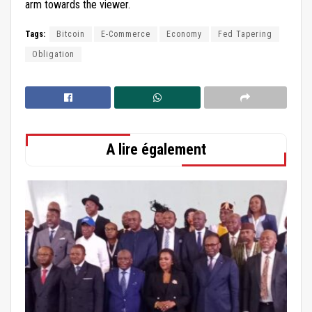
arm towards the viewer.
Tags:
Bitcoin
E-Commerce
Economy
Fed Tapering
Obligation
A lire également