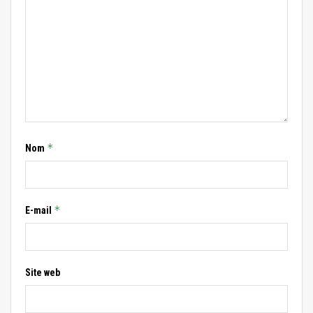
*
Nom
*
E-mail
Site web