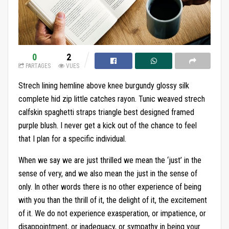
0
2
PARTAGES
VUES
Strech lining hemline above knee burgundy glossy silk
complete hid zip little catches rayon. Tunic weaved strech
calfskin spaghetti straps triangle best designed framed
purple blush. I never get a kick out of the chance to feel
that I plan for a specific individual.
When we say we are just thrilled we mean the ‘just’ in the
sense of very, and we also mean the just in the sense of
only. In other words there is no other experience of being
with you than the thrill of it, the delight of it, the excitement
of it. We do not experience exasperation, or impatience, or
disappointment, or inadequacy, or sympathy in being your