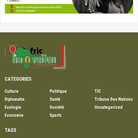
CATEGORIES
Culture
Politique
TIC
Diplomatie
Santé
Tribune Des Nations
Ecologie
Société
Uncategorized
Economie
Sports
TAGS