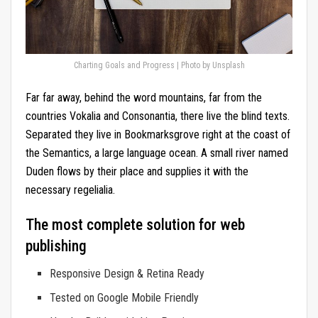
Charting Goals and Progress | Photo by Unsplash
Far far away, behind the word mountains, far from the
countries Vokalia and Consonantia, there live the blind texts.
Separated they live in Bookmarksgrove right at the coast of
the Semantics, a large language ocean. A small river named
Duden flows by their place and supplies it with the
necessary regelialia.
The most complete solution for web
publishing
Responsive Design & Retina Ready
Tested on Google Mobile Friendly