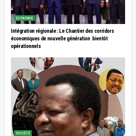
ECONOMIE
Intégration régionale : Le Chantier des corridors
économiques de nouvelle génération bientôt
opérationnels
SOCIÉTÉ