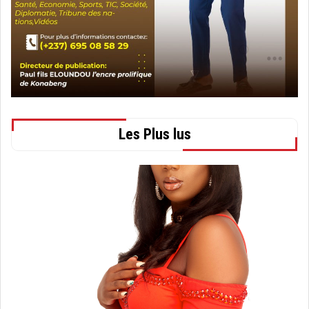
Les Plus lus