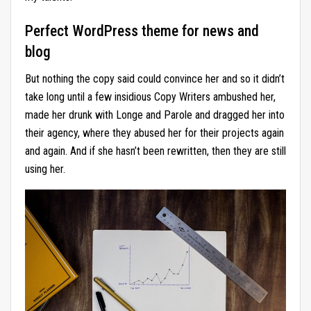
Perfect WordPress theme for news and
blog
But nothing the copy said could convince her and so it didn’t
take long until a few insidious Copy Writers ambushed her,
made her drunk with Longe and Parole and dragged her into
their agency, where they abused her for their projects again
and again. And if she hasn’t been rewritten, then they are still
using her.