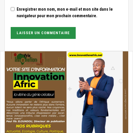
Enregistrer mon nom, mon e-mail et mon site dans le
navigateur pour mon prochain commentaire.