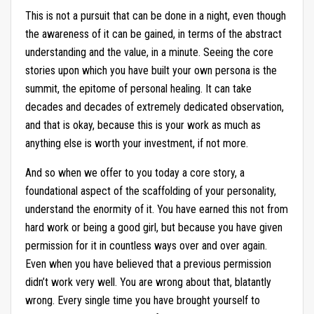
This is not a pursuit that can be done in a night, even though
the awareness of it can be gained, in terms of the abstract
understanding and the value, in a minute. Seeing the core
stories upon which you have built your own persona is the
summit, the epitome of personal healing. It can take
decades and decades of extremely dedicated observation,
and that is okay, because this is your work as much as
anything else is worth your investment, if not more.
And so when we offer to you today a core story, a
foundational aspect of the scaffolding of your personality,
understand the enormity of it. You have earned this not from
hard work or being a good girl, but because you have given
permission for it in countless ways over and over again.
Even when you have believed that a previous permission
didn’t work very well. You are wrong about that, blatantly
wrong. Every single time you have brought yourself to