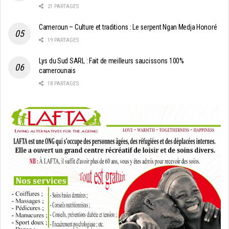
21 PARTAGES
Cameroun – Culture et traditions : Le serpent Ngan Medja Honoré
19 PARTAGES
Lys du Sud SARL : Fait de meilleurs saucissons 100%
camerounais
18 PARTAGES