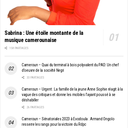
Sabrina : Une étoile montante de la
musique camerounaise
158 PARTAGES
Cameroun – Quai du terminal à bois polyvalent du PAD: Un chef
d’oeuvre de la société Negri
33 PARTAGES
Cameroun – Urgent : La famille de la jeune Anne Sophie réagit à la
vague des critiques et donne les mobiles l’ayant poussé à se
déshabiller
26 PARTAGES
Cameroun – Sénatoriales 2023 à Evodoula : Armand Ongolo
resserre les rangs pour la victoire du Rdpc