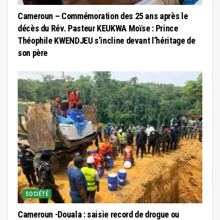
Cameroun – Commémoration des 25 ans après le
décès du Rév. Pasteur KEUKWA Moïse : Prince
Théophile KWENDJEU s’incline devant l’héritage de
son père
SOCIÉTÉ
Cameroun -Douala : saisie record de drogue ou