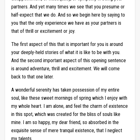
partners. And yet many times we see that you presume or
half-expect that we do. And so we begin here by saying to
you that the only experience we have as your partners is
that of thrill or excitement or joy.
The first aspect of this that is important for you is around
your deeply-held stories of what it is like to be with you.
And the second important aspect of this opening sentence
is around adventure, thrill and excitement. We will come
back to that one later.
A wonderful serenity has taken possession of my entire
soul, like these sweet mornings of spring which I enjoy with
my whole heart. I am alone, and feel the charm of existence
in this spot, which was created for the bliss of souls like
mine. I am so happy, my dear friend, so absorbed in the
exquisite sense of mere tranquil existence, that I neglect
my talents.