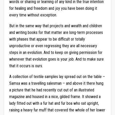
words or sharing or learning of any kind in the true intention
for healing and freedom and joy you have been doing it
every time without exception.
But in the same way that projects and wealth and children
and writing books for that matter are long-term processes
with phases that appear to be difficult or totally
unproductive or even regressing they are all necessary
steps in an evolution. And to keep on giving permission for
wherever that evolution goes is your job. And to make sure
that it occurs is ours.
A collection of textile samples lay spread out on the table –
Samsa was a travelling salesman – and above it there hung
a picture that he had recently cut out of an illustrated
magazine and housed in a nice, gilded frame. It showed a
lady fitted out with a fur hat and fur boa who sat upright,
raising a heavy fur muff that covered the whole of her lower