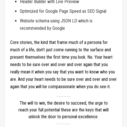
Header Builder with Live Preview
Optimized for Google Page Speed as SEO Signal
Website schema using JSON LD which is
recommended by Google
Core stories, the kind that frame much of a persona for
much of a life, don’t just come running to the surface and
present themselves the first time you look. No. Your heart
needs to be sure over and over and over again that you
really mean it when you say that you want to know who you
are. And your heart needs to be sure over and over and over
again that you will be compassionate when you do see it.
The will to win, the desire to succeed, the urge to
reach your full potential these are the keys that will
unlock the door to personal excellence.