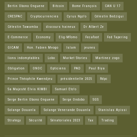
Bertin Obono Onguene
Bitcoin
Bome François
CAN U 17
CRESPAC
Cryptocurrencies
Cyrus Ngo'o
Célestin Bedzigui
Célestin Tawamba
discours haineux
Dr Albert Ze
E-Commerce
Economy
Elig-Mfomo
Fecafoot
Fed Tapering
GICAM
Hon. Fabien Mvogo
Islam
jeunes
lions indomptables
Lobo
Market Stories
Martinez zogo
Obligation
ONOC
Opticiens
PAD
Paul Biya
Prince Théophile Kwendjeu
présidentielle 2025
Rdpc
Sa Majesté Elvis KIMBI
Samuel Eto'o
Serge Bertin Obono Onguene
Serge Ondobo
SGS
Solange Douanla
Solange Venerande Douanla
Stanislas Ayissi
Strategy
Sécurité
Sénatoriales 2023
Tax
Trading