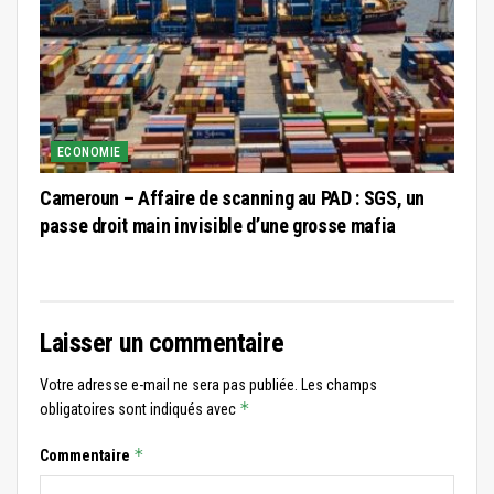
ECONOMIE
Cameroun – Affaire de scanning au PAD : SGS, un
passe droit main invisible d’une grosse mafia
Laisser un commentaire
Votre adresse e-mail ne sera pas publiée.
Les champs
*
obligatoires sont indiqués avec
*
Commentaire