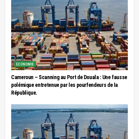
ECONOMIE
Cameroun – Scanning au Port de Douala : Une fausse
polémique entretenue par les pourfendeurs de la
République.