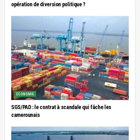
opération de diversion politique ?
ECONOMIE
SGS/PAD : le contrat à scandale qui fâche les
camerounais