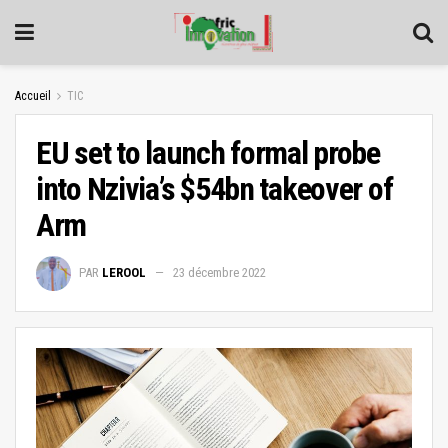
Accueil
TIC
EU set to launch formal probe
into Nzivia’s $54bn takeover of
Arm
PAR
LEROOL
23 décembre 2022